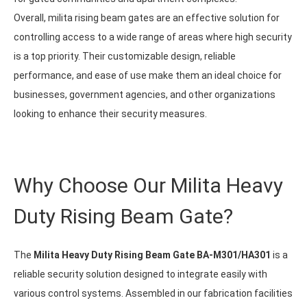
Overall, milita rising beam gates are an effective solution for
controlling access to a wide range of areas where high security
is a top priority. Their customizable design, reliable
performance, and ease of use make them an ideal choice for
businesses, government agencies, and other organizations
looking to enhance their security measures.
Why Choose Our Milita Heavy
Duty Rising Beam Gate?
The
Milita Heavy Duty Rising Beam Gate BA-M301/HA301
is a
reliable security solution designed to integrate easily with
various control systems. Assembled in our fabrication facilities