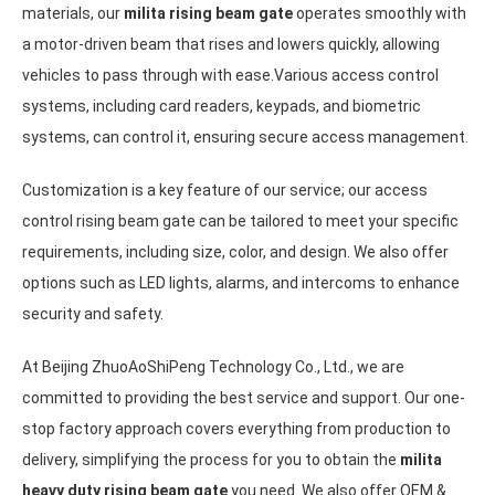
materials, our
milita rising beam gate
operates smoothly with
a motor-driven beam that rises and lowers quickly, allowing
vehicles to pass through with ease.Various access control
systems, including card readers, keypads, and biometric
systems, can control it, ensuring secure access management.
Customization is a key feature of our service; our access
control rising beam gate can be tailored to meet your specific
requirements, including size, color, and design. We also offer
options such as LED lights, alarms, and intercoms to enhance
security and safety.
At Beijing ZhuoAoShiPeng Technology Co., Ltd., we are
committed to providing the best service and support. Our one-
stop factory approach covers everything from production to
delivery, simplifying the process for you to obtain the
milita
heavy duty rising beam gate
you need. We also offer OEM &