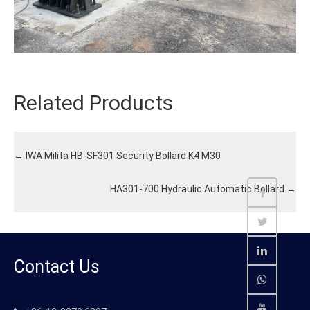
Related Products
←
IWA Milita HB-SF301 Security Bollard K4 M30
HA301-700 Hydraulic Automatic Bollard
→
Contact Us