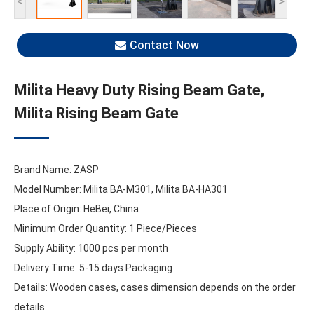
<
>
Contact Now
Milita Heavy Duty Rising Beam Gate,
Milita Rising Beam Gate
Brand Name: ZASP
Model Number: Milita BA-M301, Milita BA-HA301
Place of Origin: HeBei, China
Minimum Order Quantity: 1 Piece/Pieces
Supply Ability: 1000 pcs per month
Delivery Time: 5-15 days Packaging
Details: Wooden cases, cases dimension depends on the order
details