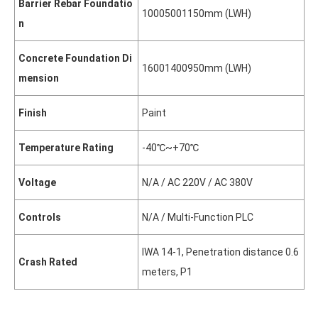
Barrier Rebar Foundatio
1000
500
1150mm (L
W
H)
n
Concrete Foundation Di
1600
1400
950mm (L
W
H)
mension
Finish
Paint
Temperature Rating
-40℃~+70℃
Voltage
N/A / AC 220V / AC 380V
Controls
N/A / Multi-Function PLC
IWA 14-1, Penetration distance 0.6
Crash Rated
meters, P1