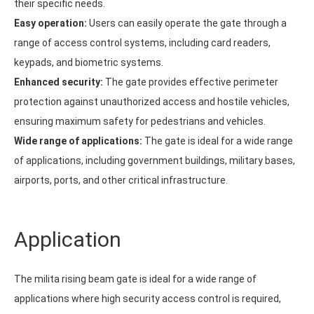
their specific needs.
Easy operation:
Users can easily operate the gate through a
range of access control systems, including card readers,
keypads, and biometric systems.
Enhanced security:
The gate provides effective perimeter
protection against unauthorized access and hostile vehicles,
ensuring maximum safety for pedestrians and vehicles.
Wide range of applications:
The gate is ideal for a wide range
of applications, including government buildings, military bases,
airports, ports, and other critical infrastructure.
Application
The milita rising beam gate is ideal for a wide range of
applications where high security access control is required,