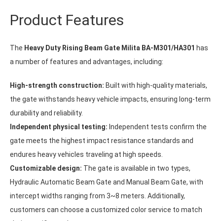
Product Features
The
Heavy Duty Rising Beam Gate Milita BA-M301/HA301
has
a number of features and advantages, including:
High-strength construction:
Built with high-quality materials,
the gate withstands heavy vehicle impacts, ensuring long-term
durability and reliability.
Independent physical testing:
Independent tests confirm the
gate meets the highest impact resistance standards and
endures heavy vehicles traveling at high speeds.
Customizable design:
The gate is available in two types,
Hydraulic Automatic Beam Gate and Manual Beam Gate, with
intercept widths ranging from 3~8 meters. Additionally,
customers can choose a customized color service to match