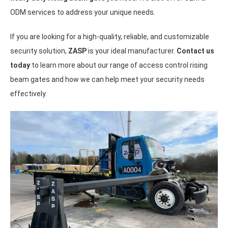
ODM services to address your unique needs.
If you are looking for a high-quality, reliable, and customizable
security solution,
ZASP
is your ideal manufacturer.
Contact us
today
to learn more about our range of access control rising
beam gates and how we can help meet your security needs
effectively.