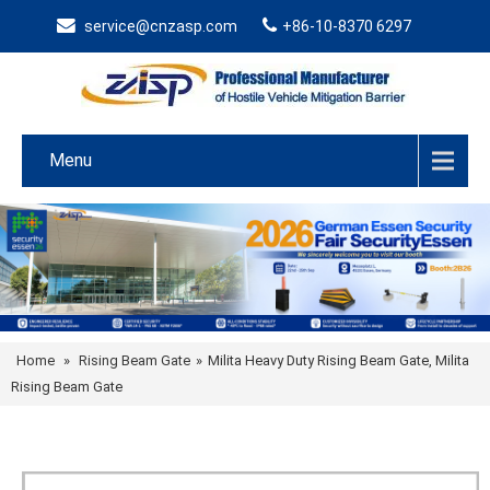
service@cnzasp.com
+86-10-8370 6297
Menu
Home
»
Rising Beam Gate
»
Milita Heavy Duty Rising Beam Gate, Milita
Rising Beam Gate