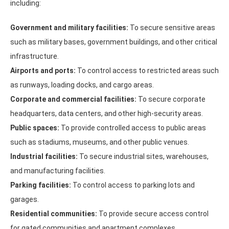
including:
Government and military facilities:
To secure sensitive areas
such as military bases, government buildings, and other critical
infrastructure.
Airports and ports:
To control access to restricted areas such
as runways, loading docks, and cargo areas.
Corporate and commercial facilities:
To secure corporate
headquarters, data centers, and other high-security areas.
Public spaces:
To provide controlled access to public areas
such as stadiums, museums, and other public venues.
Industrial facilities:
To secure industrial sites, warehouses,
and manufacturing facilities.
Parking facilities:
To control access to parking lots and
garages.
Residential communities:
To provide secure access control
for gated communities and apartment complexes.