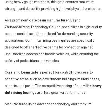
using heavy gauge materials, this gate ensures maximum
strength and durability, providing high-level physical protection.
As a prominent
gate beam manufacturer
, Beijing
ZhuoAoShiPeng Technology Co., Ltd. specializes in high-quality
access control solutions tailored for demanding security
applications. Our
milita rising beam gates
are specifically
designed to offer effective perimeter protection against
unauthorized access and hostile vehicles, while ensuring the
safety of pedestrians and vehicles.
Our
rising beam gate
is perfect for controlling access to
sensitive areas such as government buildings, military bases,
airports, and ports. The competitive pricing of our
milita heavy
duty rising beam gate
offers great value for money.
Manufactured using advanced technology and premium