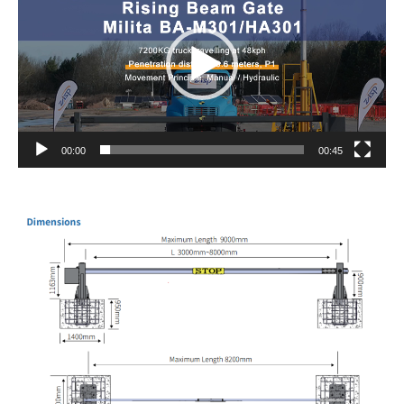
00:00
00:45