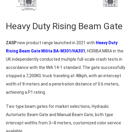
Heavy Duty Rising Beam Gate
ZASP
new product range launched in 2021 with
Heavy Duty
Rising Beam Gate Milita BA-M301/HA301
, HORIBA MIRA in the
UK independently conducted multiple full-scale crash tests in
accordance with the IWA 14-1 standard. The gate successfully
stopped a 7,200KG truck traveling at 48kph, with an intercept
width of 8 meters and a penetration distance of 0.6 meters,
achieving a P1 rating.
Two type beam gates for market selections, Hydraulic
Automatic Beam Gate and Manual Beam Gate, both type
intercept widths from 3~8 meters, customized color service
available.