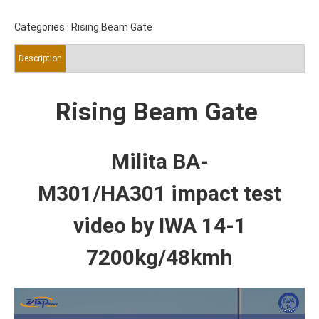
Categories :
Rising Beam Gate
Description
Rising Beam Gate
Milita BA-
M301/HA301
impact test
video by IWA 14-1
7200kg/48kmh
Video
Player