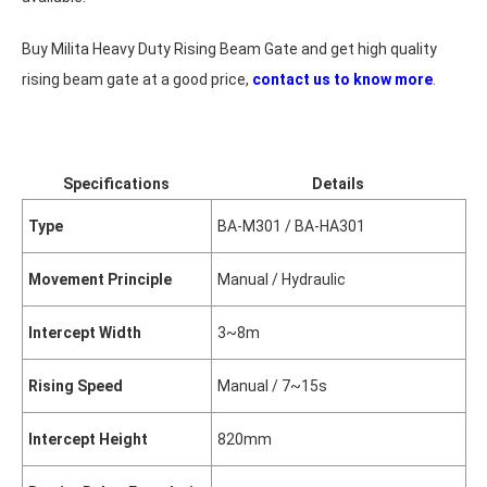
Buy Milita Heavy Duty Rising Beam Gate and get high quality
rising beam gate at a good price,
contact us to know more
.
Specifications
Details
Type
BA-M301 / BA-HA301
Movement Principle
Manual / Hydraulic
Intercept Width
3~8m
Rising Speed
Manual / 7~15s
Intercept Height
820mm