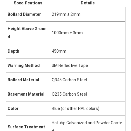
Specifications
Details
Bollard Diameter
219mm ± 2mm
Height Above Groun
1000mm ± 3mm
d
Depth
450mm
Warning Method
3M Reflective Tape
Bollard Material
Q345 Carbon Steel
Basement Material
Q235 Carbon Steel
Color
Blue (or other RAL colors)
Hot-dip Galvanized and Powder Coate
Surface Treatment