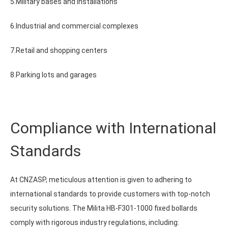
5.Military bases and installations
6.Industrial and commercial complexes
7.Retail and shopping centers
8.Parking lots and garages
Compliance with International
Standards
At CNZASP, meticulous attention is given to adhering to
international standards to provide customers with top-notch
security solutions. The Milita HB-F301-1000 fixed bollards
comply with rigorous industry regulations, including: