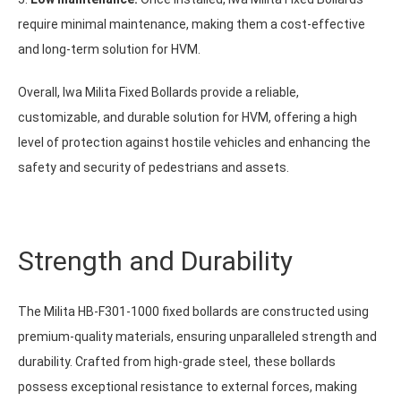
require minimal maintenance, making them a cost-effective
and long-term solution for HVM.
Overall, Iwa Milita Fixed Bollards provide a reliable,
customizable, and durable solution for HVM, offering a high
level of protection against hostile vehicles and enhancing the
safety and security of pedestrians and assets.
Strength and Durability
The Milita HB-F301-1000 fixed bollards are constructed using
premium-quality materials, ensuring unparalleled strength and
durability. Crafted from high-grade steel, these bollards
possess exceptional resistance to external forces, making