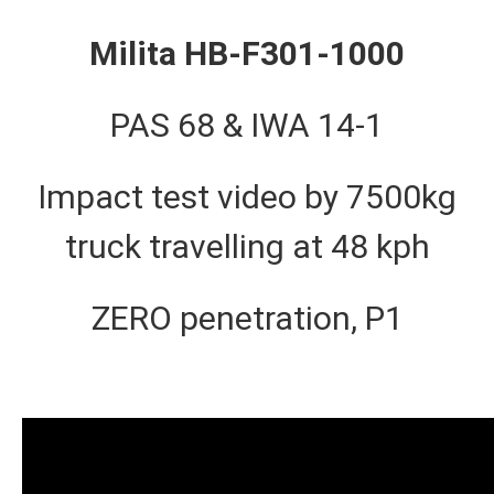
Milita HB-F301-1000
PAS 68 & IWA 14-1
Impact test video by 7500kg
truck travelling at 48 kph
ZERO penetration, P1