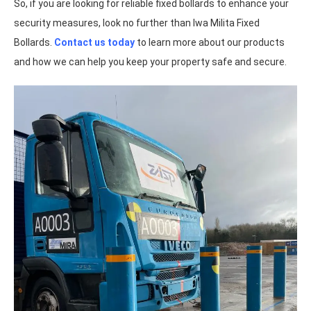
So, if you are looking for reliable fixed bollards to enhance your
security measures, look no further than Iwa Milita Fixed
Bollards.
Contact us today
to learn more about our products
and how we can help you keep your property safe and secure.