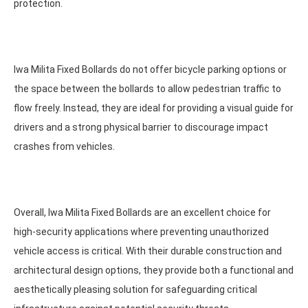
protection.
Iwa Milita Fixed Bollards do not offer bicycle parking options or
the space between the bollards to allow pedestrian traffic to
flow freely. Instead, they are ideal for providing a visual guide for
drivers and a strong physical barrier to discourage impact
crashes from vehicles.
Overall, Iwa Milita Fixed Bollards are an excellent choice for
high-security applications where preventing unauthorized
vehicle access is critical. With their durable construction and
architectural design options, they provide both a functional and
aesthetically pleasing solution for safeguarding critical