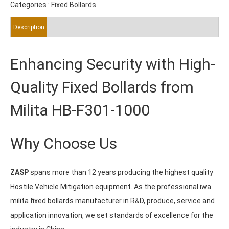
Categories :
Fixed Bollards
Description
Enhancing Security with High-
Quality Fixed Bollards from
Milita HB-F301-1000
Why Choose Us
ZASP
spans more than 12 years producing the highest quality
Hostile Vehicle Mitigation equipment. As the professional iwa
milita fixed bollards manufacturer in R&D, produce, service and
application innovation, we set standards of excellence for the