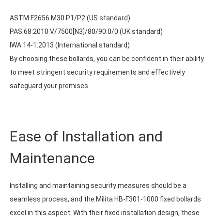
ASTM F2656 M30 P1/P2 (US standard)
PAS 68:2010 V/7500[N3]/80/90:0/0 (UK standard)
IWA 14-1:2013 (International standard)
By choosing these bollards, you can be confident in their ability
to meet stringent security requirements and effectively
safeguard your premises.
Ease of Installation and
Maintenance
Installing and maintaining security measures should be a
seamless process, and the Milita HB-F301-1000 fixed bollards
excel in this aspect. With their fixed installation design, these