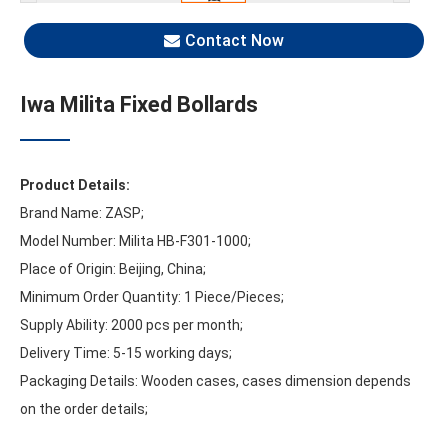
Contact Now
Iwa Milita Fixed Bollards
Product Details:
Brand Name: ZASP;
Model Number: Milita HB-F301-1000;
Place of Origin: Beijing, China;
Minimum Order Quantity: 1 Piece/Pieces;
Supply Ability: 2000 pcs per month;
Delivery Time: 5-15 working days;
Packaging Details: Wooden cases, cases dimension depends
on the order details;