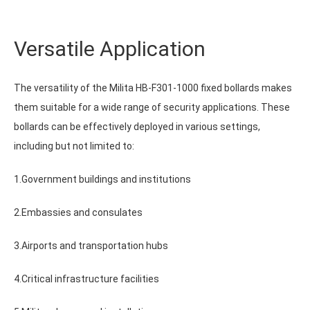
Versatile Application
The versatility of the Milita HB-F301-1000 fixed bollards makes
them suitable for a wide range of security applications. These
bollards can be effectively deployed in various settings,
including but not limited to:
1.Government buildings and institutions
2.Embassies and consulates
3.Airports and transportation hubs
4.Critical infrastructure facilities