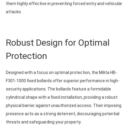
them highly effective in preventing forced entry and vehicular
attacks.
Robust Design for Optimal
Protection
Designed with a focus on optimal protection, the Milita HB-
F301-1000 fixed bollards offer superior performance in high-
security applications. The bollards feature a formidable
cylindrical shape with a fixed installation, providing a robust
physical barrier against unauthorized access. Their imposing
presence acts as a strong deterrent, discouraging potential
threats and safeguarding your property.