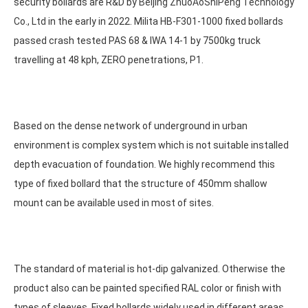
security bollards are R&D by
Beijing ZhuoAoShiPeng Technology
Co., Ltd
in the early in 2022. Milita HB-F301-1000 fixed bollards
passed crash tested PAS 68 & IWA 14-1 by 7500kg truck
travelling at 48 kph, ZERO penetrations, P1.
Based on the dense network of underground in urban
environment is complex system which is not suitable installed
depth evacuation of foundation. We highly recommend this
type of fixed bollard that the structure of 450mm shallow
mount can be available used in most of sites.
The standard of material is hot-dip galvanized. Otherwise the
product also can be painted specified RAL color or finish with
types of sleeves. Fixed bollards widely used in different areas,