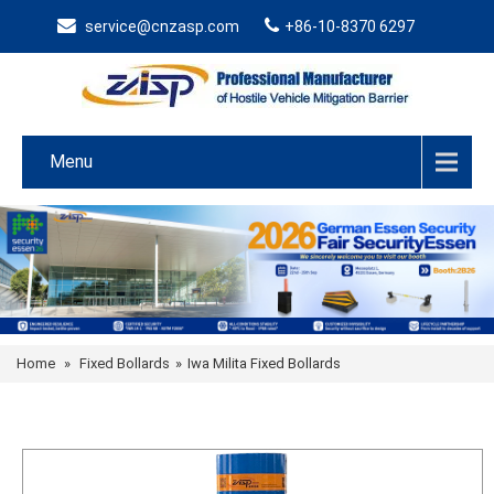
service@cnzasp.com
+86-10-8370 6297
Menu
Home
»
Fixed Bollards
»
Iwa Milita Fixed Bollards