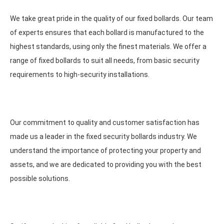
We take great pride in the quality of our fixed bollards. Our team
of experts ensures that each bollard is manufactured to the
highest standards, using only the finest materials. We offer a
range of fixed bollards to suit all needs, from basic security
requirements to high-security installations.
Our commitment to quality and customer satisfaction has
made us a leader in the fixed security bollards industry. We
understand the importance of protecting your property and
assets, and we are dedicated to providing you with the best
possible solutions.