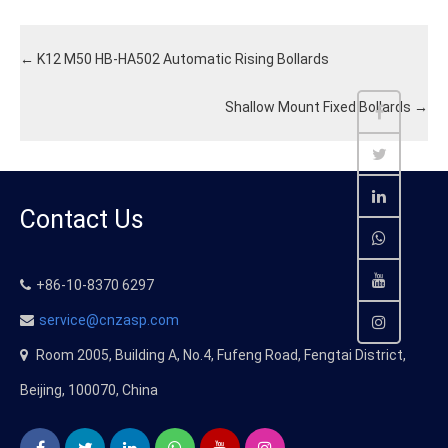
←
K12 M50 HB-HA502 Automatic Rising Bollards
Shallow Mount Fixed Bollards
→
Contact Us
+86-10-8370 6297
service@cnzasp.com
Room 2005, Building A, No.4, Fufeng Road, Fengtai District,
Beijing, 100070, China