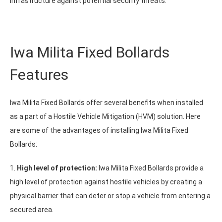
infrastructure against potential security threats.
Iwa Milita Fixed Bollards
Features
Iwa Milita Fixed Bollards offer several benefits when installed
as a part of a Hostile Vehicle Mitigation (HVM) solution. Here
are some of the advantages of installing Iwa Milita Fixed
Bollards:
1.
High level of protection:
Iwa Milita Fixed Bollards provide a
high level of protection against hostile vehicles by creating a
physical barrier that can deter or stop a vehicle from entering a
secured area.