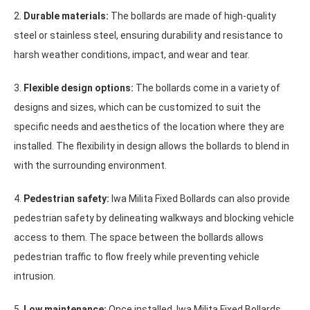
2.
Durable materials:
The bollards are made of high-quality
steel or stainless steel, ensuring durability and resistance to
harsh weather conditions, impact, and wear and tear.
3.
Flexible design options:
The bollards come in a variety of
designs and sizes, which can be customized to suit the
specific needs and aesthetics of the location where they are
installed. The flexibility in design allows the bollards to blend in
with the surrounding environment.
4.
Pedestrian safety:
Iwa Milita Fixed Bollards can also provide
pedestrian safety by delineating walkways and blocking vehicle
access to them. The space between the bollards allows
pedestrian traffic to flow freely while preventing vehicle
intrusion.
5.
Low maintenance:
Once installed, Iwa Milita Fixed Bollards