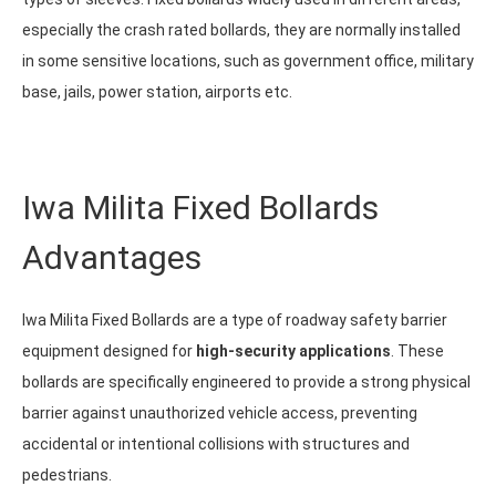
especially the crash rated bollards, they are normally installed
in some sensitive locations, such as government office, military
base, jails, power station, airports etc.
Iwa Milita Fixed Bollards
Advantages
Iwa Milita Fixed Bollards are a type of roadway safety barrier
equipment designed for
high-security applications
. These
bollards are specifically engineered to provide a strong physical
barrier against unauthorized vehicle access, preventing
accidental or intentional collisions with structures and
pedestrians.