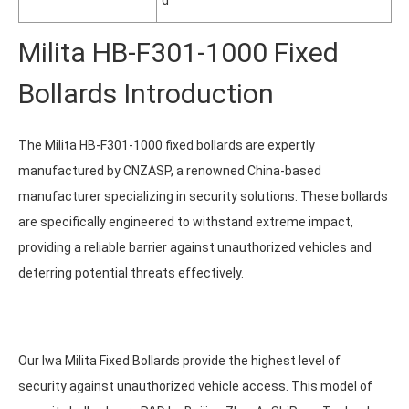
d
Milita HB-F301-1000 Fixed
Bollards Introduction
The Milita HB-F301-1000 fixed bollards are expertly
manufactured by CNZASP, a renowned China-based
manufacturer specializing in security solutions. These bollards
are specifically engineered to withstand extreme impact,
providing a reliable barrier against unauthorized vehicles and
deterring potential threats effectively.
Our Iwa Milita Fixed Bollards provide the highest level of
security against unauthorized vehicle access. This model of