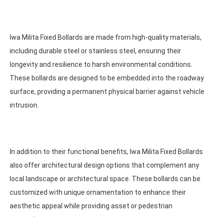
Iwa Milita Fixed Bollards are made from high-quality materials,
including durable steel or stainless steel, ensuring their
longevity and resilience to harsh environmental conditions.
These bollards are designed to be embedded into the roadway
surface, providing a permanent physical barrier against vehicle
intrusion.
In addition to their functional benefits, Iwa Milita Fixed Bollards
also offer architectural design options that complement any
local landscape or architectural space. These bollards can be
customized with unique ornamentation to enhance their
aesthetic appeal while providing asset or pedestrian