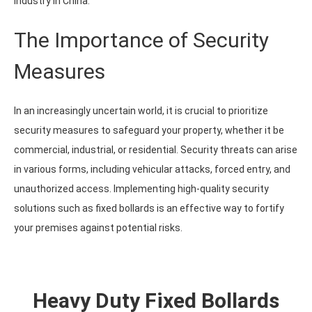
industry in China.
The Importance of Security
Measures
In an increasingly uncertain world, it is crucial to prioritize
security measures to safeguard your property, whether it be
commercial, industrial, or residential. Security threats can arise
in various forms, including vehicular attacks, forced entry, and
unauthorized access. Implementing high-quality security
solutions such as fixed bollards is an effective way to fortify
your premises against potential risks.
Heavy Duty Fixed Bollards