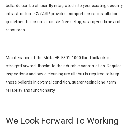
bollards can be efficiently integrated into your existing security
infrastructure. CNZASP provides comprehensive installation
guidelines to ensure a hassle-free setup, saving you time and
resources.
Maintenance of the Milita HB-F301-1000 fixed bollards is
straightforward, thanks to their durable construction. Regular
inspections and basic cleaning are all that is required to keep
these bollards in optimal condition, guaranteeing long-term
reliability and functionality.
We Look Forward To Working