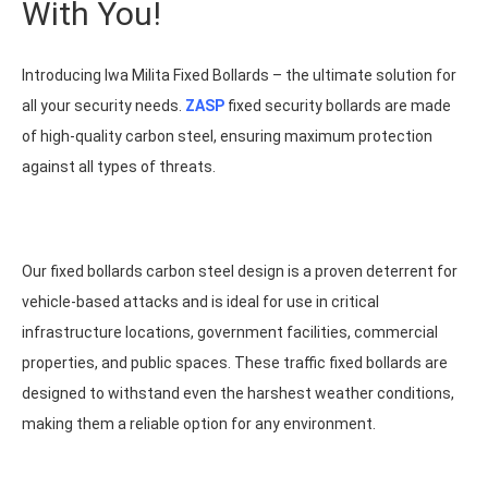
With You!
Introducing Iwa Milita Fixed Bollards – the ultimate solution for
all your security needs.
ZASP
fixed security bollards are made
of high-quality carbon steel, ensuring maximum protection
against all types of threats.
Our fixed bollards carbon steel design is a proven deterrent for
vehicle-based attacks and is ideal for use in critical
infrastructure locations, government facilities, commercial
properties, and public spaces. These traffic fixed bollards are
designed to withstand even the harshest weather conditions,
making them a reliable option for any environment.