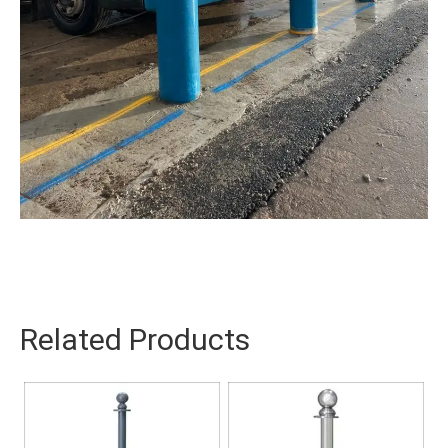
Related Products