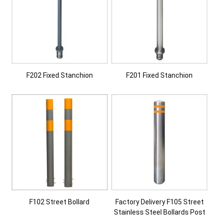
F202 Fixed Stanchion
F201 Fixed Stanchion
F102 Street Bollard
Factory Delivery F105 Street
Stainless Steel Bollards Post