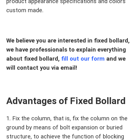
product appearance specifications and colors
custom made.
We believe you are interested in fixed bollard,
we have professionals to explain everything
about fixed bollard,
fill out our form
and we
will contact you via email!
Advantages of Fixed Bollard
1. Fix the column, that is, fix the column on the
ground by means of bolt expansion or buried
structure, to achieve the function of blocking