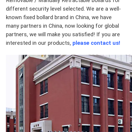
Removable / Manually Retractable bollards for
different security level selected. We are a well-
known fixed bollard brand in China, we have
many partners in China, now looking for global
partners, we will make you satisfied! If you are
interested in our products,
please contact us!