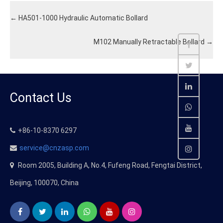
←
HA501-1000 Hydraulic Automatic Bollard
M102 Manually Retractable Bollard
→
Contact Us
+86-10-8370 6297
service@cnzasp.com
Room 2005, Building A, No.4, Fufeng Road, Fengtai District,
Beijing, 100070, China