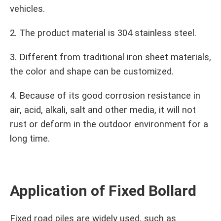
vehicles.
2. The product material is 304 stainless steel.
3. Different from traditional iron sheet materials,
the color and shape can be customized.
4. Because of its good corrosion resistance in
air, acid, alkali, salt and other media, it will not
rust or deform in the outdoor environment for a
long time.
Application of Fixed Bollard
Fixed road piles are widely used, such as