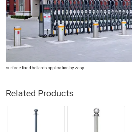
surface fixed bollards application by zasp
Related Products