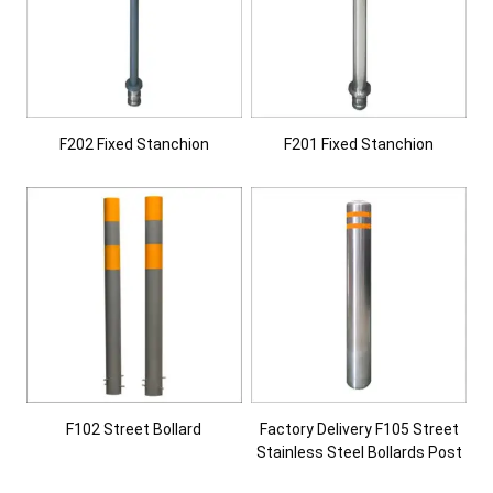
F202 Fixed Stanchion
F201 Fixed Stanchion
F102 Street Bollard
Factory Delivery F105 Street
Stainless Steel Bollards Post