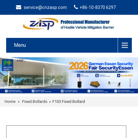
service@cnzasp.com
+86-10-8370 6297
Menu
Home
»
Fixed Bollards
»
F103 Fixed Bollard