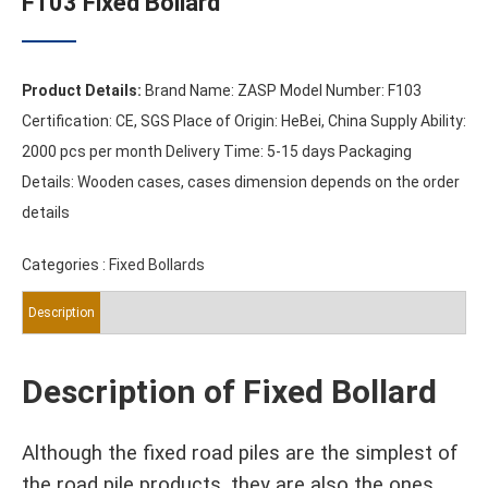
F103 Fixed Bollard
Product Details:
Brand Name: ZASP Model Number: F103
Certification: CE, SGS Place of Origin: HeBei, China Supply Ability:
2000 pcs per month Delivery Time: 5-15 days Packaging
Details: Wooden cases, cases dimension depends on the order
details
Categories :
Fixed Bollards
Description
Description of Fixed Bollard
Although the fixed road piles are the simplest of
the road pile products, they are also the ones