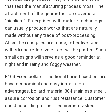
that test the manufacturing process most. The
attachment of the geometric top cover is a
“highlight”. Enterprises with mature technology
can usually produce works that are naturally
made without any trace of post-processing.
After the road piles are made, reflective tape
with strong reflective effect will be pasted. Such
small designs will serve as a good reminder at
night and in rainy and foggy weather.
F103 Fixed bollard, traditional buried fixed bollard
have economical and easy-installation
advantages, bollard material 304 stainless steel ,
assure corrosion and rust resistance. Customer
could according to their requirement asked