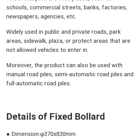
schools, commercial streets, banks, factories,
newspapers, agencies, etc.
Widely used in public and private roads, park
areas, sidewalk, plaza, or protect areas that are
not allowed vehicles to enter in.
Moreover, the product can also be used with
manual road piles, semi-automatic road piles and
full-automatic road piles.
Details of Fixed Bollard
● Dimension:φ370x830mm