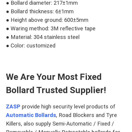
● Bollard diameter: 217±1mm
● Bollard thickness: 6±1mm
● Height above ground: 600±5mm
● Waring method: 3M reflective tape
● Material: 304 stainless steel
● Color: customized
We Are Your Most Fixed
Bollard Trusted Supplier!
ZASP
provide high security level products of
Automatic Bollards
, Road Blockers and Tyre
Killers, also supply Semi-Automatic / Fixed /