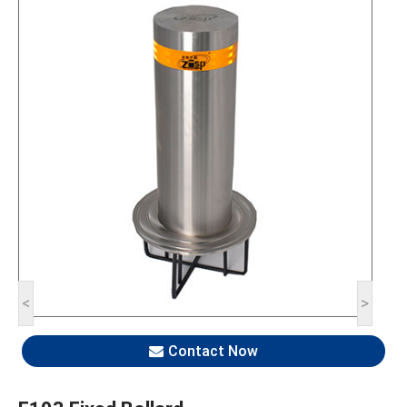
<
>
Contact Now