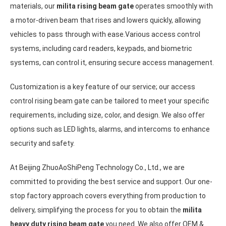
materials, our
milita rising beam gate
operates smoothly with
a motor-driven beam that rises and lowers quickly, allowing
vehicles to pass through with ease.Various access control
systems, including card readers, keypads, and biometric
systems, can control it, ensuring secure access management.
Customization is a key feature of our service; our access
control rising beam gate can be tailored to meet your specific
requirements, including size, color, and design. We also offer
options such as LED lights, alarms, and intercoms to enhance
security and safety.
At Beijing ZhuoAoShiPeng Technology Co., Ltd., we are
committed to providing the best service and support. Our one-
stop factory approach covers everything from production to
delivery, simplifying the process for you to obtain the
milita
heavy duty rising beam gate
you need. We also offer OEM &