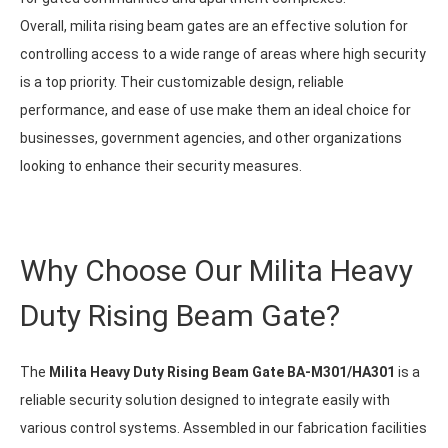
Overall, milita rising beam gates are an effective solution for
controlling access to a wide range of areas where high security
is a top priority. Their customizable design, reliable
performance, and ease of use make them an ideal choice for
businesses, government agencies, and other organizations
looking to enhance their security measures.
Why Choose Our Milita Heavy
Duty Rising Beam Gate?
The
Milita Heavy Duty Rising Beam Gate BA-M301/HA301
is a
reliable security solution designed to integrate easily with
various control systems. Assembled in our fabrication facilities