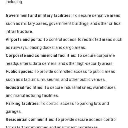
including:
Government and military facilities:
To secure sensitive areas
such as military bases, government buildings, and other critical
infrastructure.
Airports and ports:
To control access to restricted areas such
as runways, loading docks, and cargo areas.
Corporate and commercial facilities:
To secure corporate
headquarters, data centers, and other high-security areas.
Public spaces:
To provide controlled access to public areas
such as stadiums, museums, and other public venues.
Industrial facilities:
To secure industrial sites, warehouses,
and manufacturing facilities.
Parking facilities:
To control access to parking lots and
garages.
Residential communities:
To provide secure access control
for gated communities and apartment complexes.