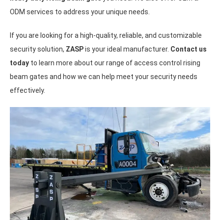
ODM services to address your unique needs.
If you are looking for a high-quality, reliable, and customizable
security solution,
ZASP
is your ideal manufacturer.
Contact us
today
to learn more about our range of access control rising
beam gates and how we can help meet your security needs
effectively.