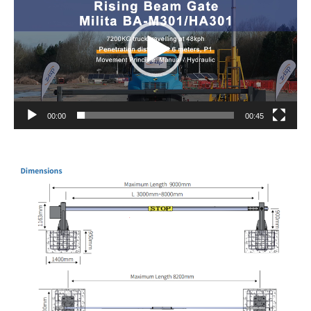
00:00
00:45