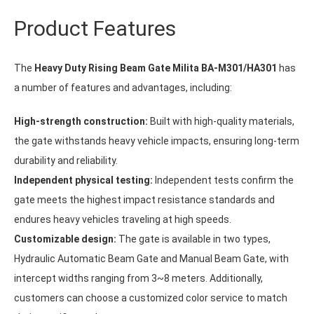
Product Features
The
Heavy Duty Rising Beam Gate Milita BA-M301/HA301
has
a number of features and advantages, including:
High-strength construction:
Built with high-quality materials,
the gate withstands heavy vehicle impacts, ensuring long-term
durability and reliability.
Independent physical testing:
Independent tests confirm the
gate meets the highest impact resistance standards and
endures heavy vehicles traveling at high speeds.
Customizable design:
The gate is available in two types,
Hydraulic Automatic Beam Gate and Manual Beam Gate, with
intercept widths ranging from 3~8 meters. Additionally,
customers can choose a customized color service to match