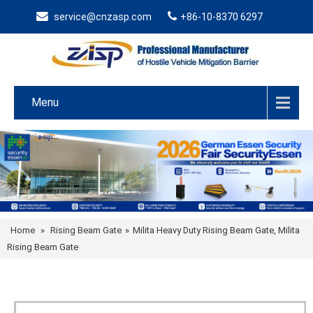
service@cnzasp.com
+86-10-8370 6297
Menu
Home
»
Rising Beam Gate
»
Milita Heavy Duty Rising Beam Gate, Milita
Rising Beam Gate