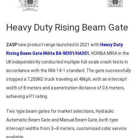
Heavy Duty Rising Beam Gate
ZASP
new product range launched in 2021 with
Heavy Duty
Rising Beam Gate Milita BA-M301/HA301
, HORIBA MIRA in the
UK independently conducted multiple full-scale crash tests in
accordance with the IWA 14-1 standard. The gate successfully
stopped a 7,200KG truck traveling at 48kph, with an intercept
width of 8 meters and a penetration distance of 0.6 meters,
achieving a P1 rating.
Two type beam gates for market selections, Hydraulic
Automatic Beam Gate and Manual Beam Gate, both type
intercept widths from 3~8 meters, customized color service
available.