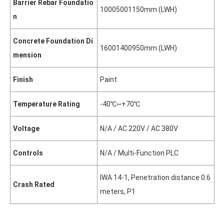
Barrier Rebar Foundatio
1000
500
1150mm (L
W
H)
n
Concrete Foundation Di
1600
1400
950mm (L
W
H)
mension
Finish
Paint
Temperature Rating
-40℃~+70℃
Voltage
N/A / AC 220V / AC 380V
Controls
N/A / Multi-Function PLC
IWA 14-1, Penetration distance 0.6
Crash Rated
meters, P1