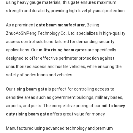
using heavy gauge materials, this gate ensures maximum
strength and durability, providing high-level physical protection.
As a prominent
gate beam manufacturer
, Beijing
ZhuoAoShiPeng Technology Co., Ltd. specializes in high-quality
access control solutions tailored for demanding security
applications. Our
milita rising beam gates
are specifically
designed to offer effective perimeter protection against
unauthorized access and hostile vehicles, while ensuring the
safety of pedestrians and vehicles.
Our
rising beam gate
is perfect for controlling access to
sensitive areas such as government buildings, military bases,
airports, and ports. The competitive pricing of our
milita heavy
duty rising beam gate
offers great value for money.
Manufactured using advanced technology and premium