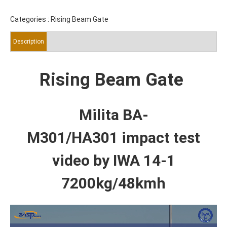
Categories :
Rising Beam Gate
Description
Rising Beam Gate
Milita BA-
M301/HA301
impact test
video by IWA 14-1
7200kg/48kmh
Video
Player