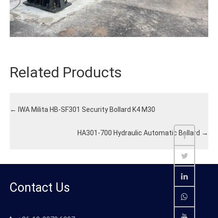
Related Products
←
IWA Milita HB-SF301 Security Bollard K4 M30
HA301-700 Hydraulic Automatic Bollard
→
Contact Us