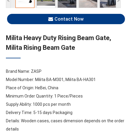
<
>
Contact Now
Milita Heavy Duty Rising Beam Gate,
Milita Rising Beam Gate
Brand Name: ZASP
Model Number: Milita BA-M301, Milita BA-HA301
Place of Origin: HeBei, China
Minimum Order Quantity: 1 Piece/Pieces
Supply Ability: 1000 pcs per month
Delivery Time: 5-15 days Packaging
Details: Wooden cases, cases dimension depends on the order
details