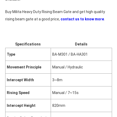
Buy Milita Heavy Duty Rising Beam Gate and get high quality
rising beam gate at a good price,
contact us to know more
.
Specifications
Details
Type
BA-M301 / BA-HA301
Movement Principle
Manual / Hydraulic
Intercept Width
3~8m
Rising Speed
Manual / 7~15s
Intercept Height
820mm