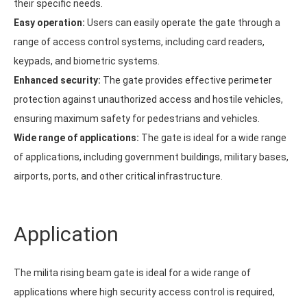
their specific needs.
Easy operation:
Users can easily operate the gate through a
range of access control systems, including card readers,
keypads, and biometric systems.
Enhanced security:
The gate provides effective perimeter
protection against unauthorized access and hostile vehicles,
ensuring maximum safety for pedestrians and vehicles.
Wide range of applications:
The gate is ideal for a wide range
of applications, including government buildings, military bases,
airports, ports, and other critical infrastructure.
Application
The milita rising beam gate is ideal for a wide range of
applications where high security access control is required,